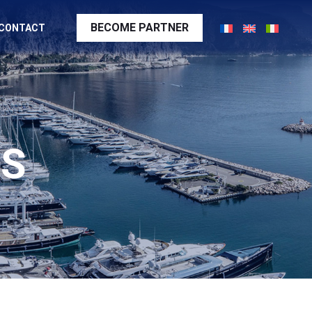
BECOME PARTNER
CONTACT
SS