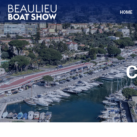
Cookies management panel
HOME