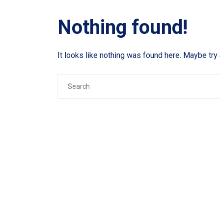
Nothing found!
It looks like nothing was found here. Maybe try