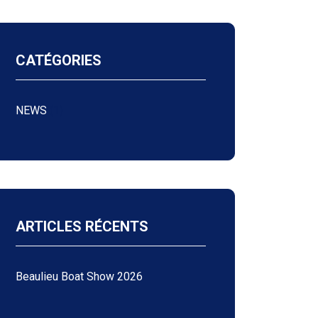
CATÉGORIES
NEWS
(1)
ARTICLES RÉCENTS
Beaulieu Boat Show 2026