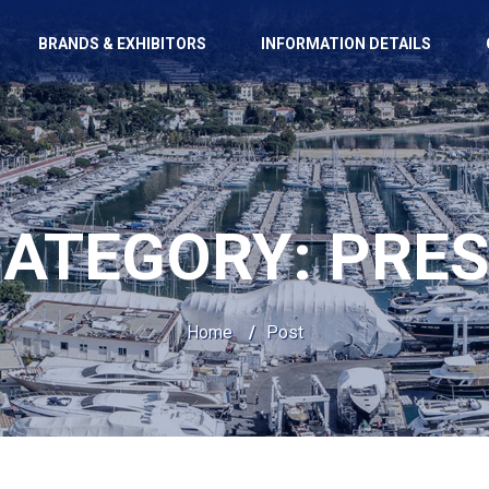
BRANDS & EXHIBITORS
INFORMATION DETAILS
CATEGORY:
PRE
Home
/
Post