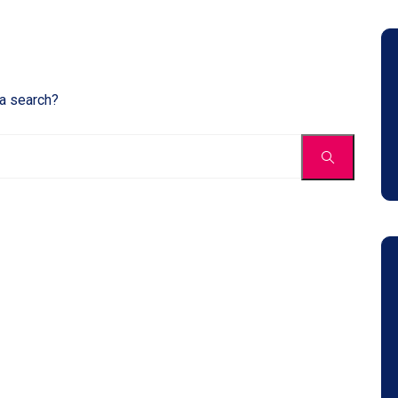
 a search?