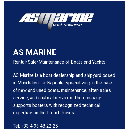
AS MARINE
Rental/Sale/Maintenance of Boats and Yachts
AS Marine is a boat dealership and shipyard based
in Mandelieu-La-Napoule, specializing in the sale
of new and used boats, maintenance, after-sales
service, and nautical services. The company
supports boaters with recognized technical
expertise on the French Riviera.
Tel: +33 4 93 48 22 25