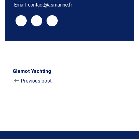
Email: contact@asmarine.fr
Glemot Yachting
Previous post