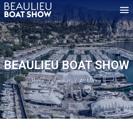
Cookies management panel
BEAULIEU BOAT SHOW
Home
/
Speaker
/
AS Marine