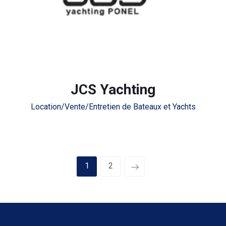
JCS Yachting
Location/Vente/Entretien de Bateaux et Yachts
1
2