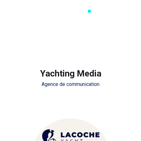
Yachting Media
Agence de communication