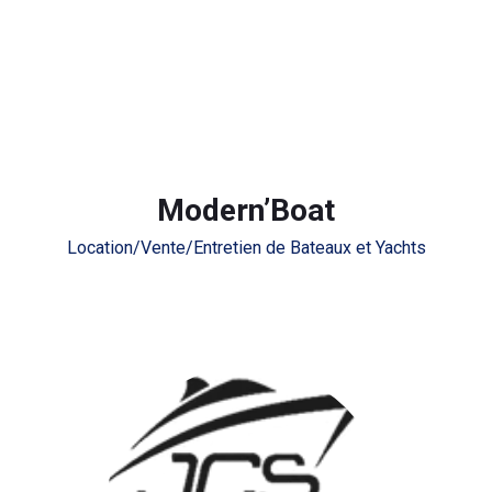
Modern’Boat
Location/Vente/Entretien de Bateaux et Yachts