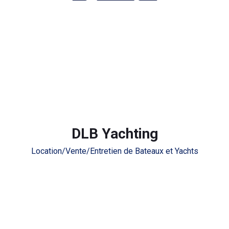
DLB Yachting
Location/Vente/Entretien de Bateaux et Yachts