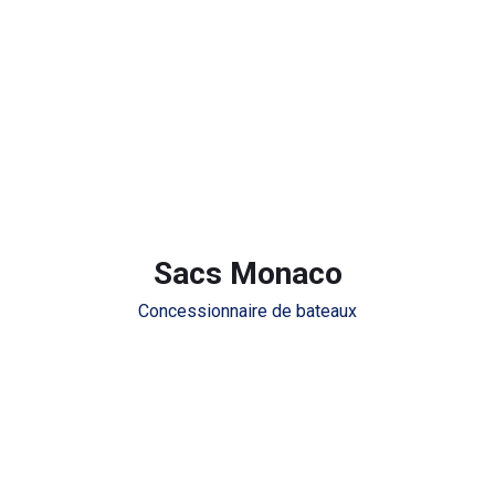
Sacs Monaco
Concessionnaire de bateaux