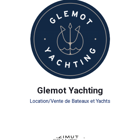
Glemot Yachting
Location/Vente de Bateaux et Yachts