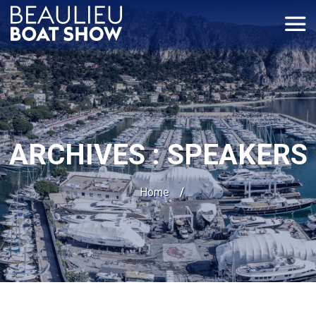
Panneau de gestion des cookies
ARCHIVES :
SPEAKERS
Home
/