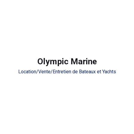
Olympic Marine
Location/Vente/Entretien de Bateaux et Yachts