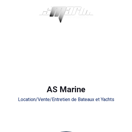
AS Marine
Location/Vente/Entretien de Bateaux et Yachts