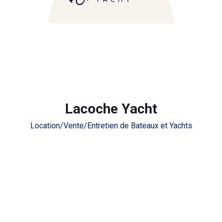
Lacoche Yacht
Location/Vente/Entretien de Bateaux et Yachts