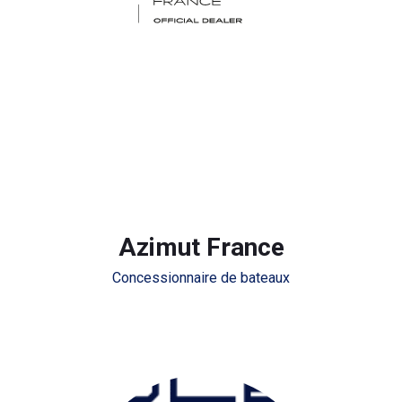
Azimut France
Concessionnaire de bateaux