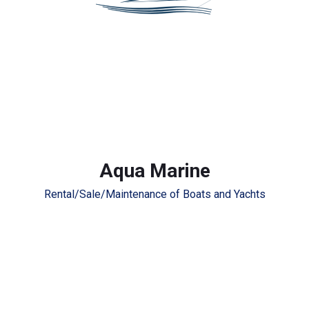
Aqua Marine
Rental/Sale/Maintenance of Boats and Yachts