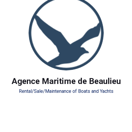
Agence Maritime de Beaulieu
Rental/Sale/Maintenance of Boats and Yachts