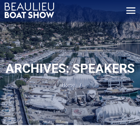
Cookies management panel
ARCHIVES:
SPEAKERS
Home
/