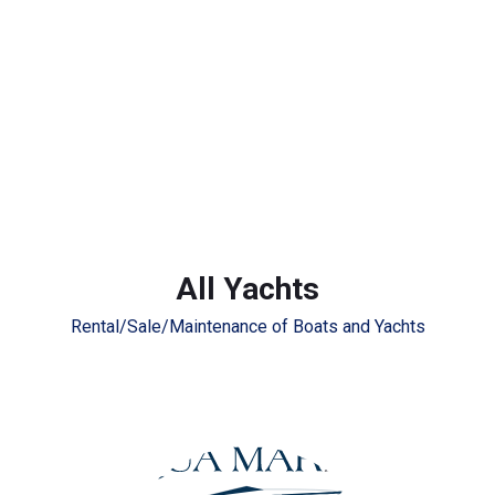
All Yachts
Rental/Sale/Maintenance of Boats and Yachts