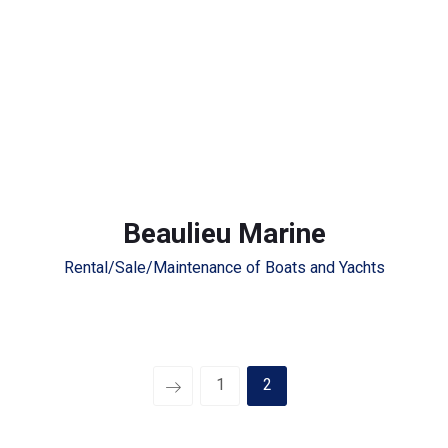
Beaulieu Marine
Rental/Sale/Maintenance of Boats and Yachts
1
2