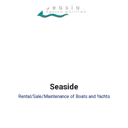
Seaside
Rental/Sale/Maintenance of Boats and Yachts