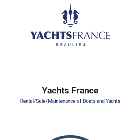
Yachts France
Rental/Sale/Maintenance of Boats and Yachts